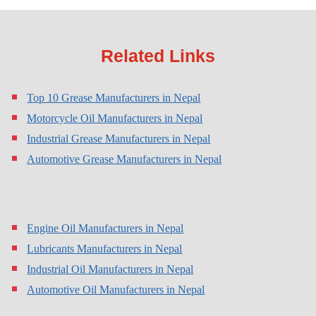
Related Links
Top 10 Grease Manufacturers in Nepal
Motorcycle Oil Manufacturers in Nepal
Industrial Grease Manufacturers in Nepal
Automotive Grease Manufacturers in Nepal
Engine Oil Manufacturers in Nepal
Lubricants Manufacturers in Nepal
Industrial Oil Manufacturers in Nepal
Automotive Oil Manufacturers in Nepal