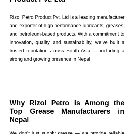
Rizol Petro Product Pvt. Ltd is a leading manufacturer
and exporter of high-performance lubricants, greases,
and petroleum-based products. With a commitment to
innovation, quality, and sustainability, we’ve built a
trusted reputation across South Asia — including a
strong and growing presence in Nepal.
Why Rizol Petro is Among the
Top Grease Manufacturers in
Nepal
We don’t just supply grease — we provide reliable