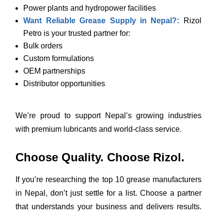
Power plants and hydropower facilities
Want Reliable Grease Supply in Nepal?:
Rizol
Petro is your trusted partner for:
Bulk orders
Custom formulations
OEM partnerships
Distributor opportunities
We’re proud to support Nepal’s growing industries
with premium lubricants and world-class service.
Choose Quality. Choose Rizol.
If you’re researching the top 10 grease manufacturers
in Nepal, don’t just settle for a list. Choose a partner
that understands your business and delivers results.