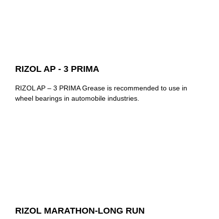
RIZOL AP - 3 PRIMA
RIZOL AP – 3 PRIMA Grease is recommended to use in
wheel bearings in automobile industries.
RIZOL MARATHON-LONG RUN