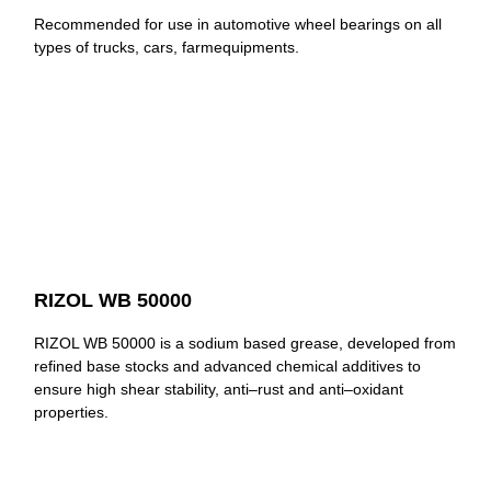
Recommended for use in automotive wheel bearings on all
types of trucks, cars, farmequipments.
RIZOL WB 50000
RIZOL WB 50000 is a sodium based grease, developed from
refined base stocks and advanced chemical additives to
ensure high shear stability, anti–rust and anti–oxidant
properties.