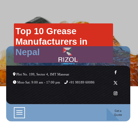
Top 10 Grease
Manufacturers in
Nepal
Plot No. 199, Sector 4, IMT Manesar
Mon-Sat: 9:00 am - 17:00 pm
+91 98189 60086
Get a
Quote