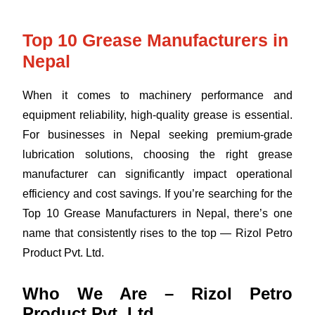
Top 10 Grease Manufacturers in
Nepal
When it comes to machinery performance and
equipment reliability, high-quality grease is essential.
For businesses in Nepal seeking premium-grade
lubrication solutions, choosing the right grease
manufacturer can significantly impact operational
efficiency and cost savings. If you’re searching for the
Top 10 Grease Manufacturers in Nepal, there’s one
name that consistently rises to the top — Rizol Petro
Product Pvt. Ltd.
Who We Are – Rizol Petro
Product Pvt. Ltd