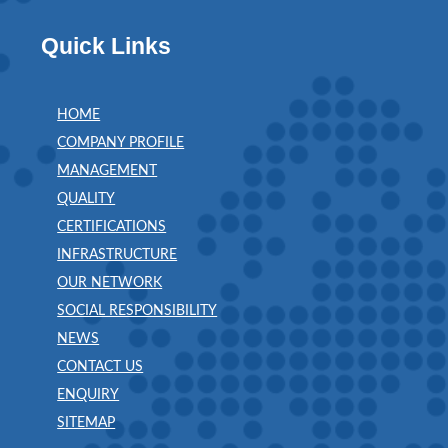
Quick Links
HOME
COMPANY PROFILE
MANAGEMENT
QUALITY
CERTIFICATIONS
INFRASTRUCTURE
OUR NETWORK
SOCIAL RESPONSIBILITY
NEWS
CONTACT US
ENQUIRY
SITEMAP