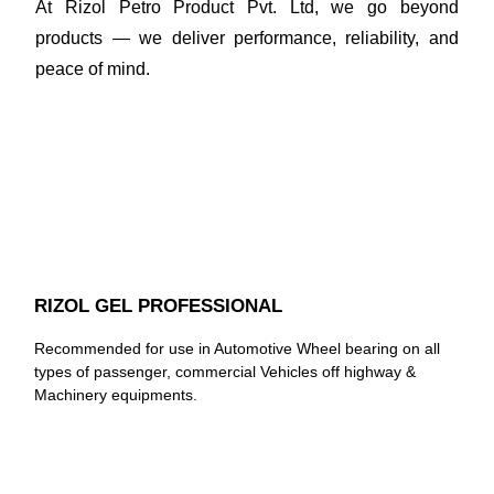
At Rizol Petro Product Pvt. Ltd, we go beyond
products — we deliver performance, reliability, and
peace of mind.
RIZOL GEL PROFESSIONAL
Recommended for use in Automotive Wheel bearing on all
types of passenger, commercial Vehicles off highway &
Machinery equipments.