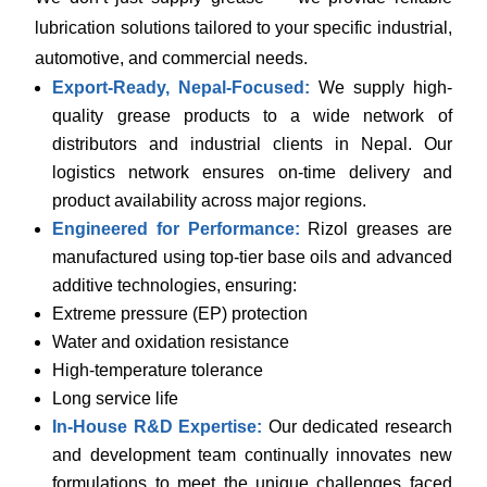
lubrication solutions tailored to your specific industrial,
automotive, and commercial needs.
Export-Ready, Nepal-Focused:
We supply high-
quality grease products to a wide network of
distributors and industrial clients in Nepal. Our
logistics network ensures on-time delivery and
product availability across major regions.
Engineered for Performance:
Rizol greases are
manufactured using top-tier base oils and advanced
additive technologies, ensuring:
Extreme pressure (EP) protection
Water and oxidation resistance
High-temperature tolerance
Long service life
In-House R&D Expertise:
Our dedicated research
and development team continually innovates new
formulations to meet the unique challenges faced