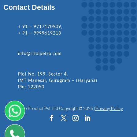
Contact Details
+ 91 – 9717170909,
+ 91 – 9999619218
info@rizolpetro.com
Plot No. 199, Sector 4,
IMT Manesar, Gurugram – (Haryana)
Pin: 122050
Rizol Petro Product Pvt. Ltd Copyright © 2026 |
Privacy Policy