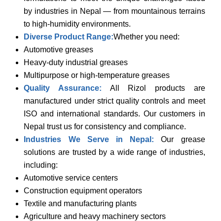
by industries in Nepal — from mountainous terrains
to high-humidity environments.
Diverse Product Range:
Whether you need:
Automotive greases
Heavy-duty industrial greases
Multipurpose or high-temperature greases
Quality Assurance:
All Rizol products are
manufactured under strict quality controls and meet
ISO and international standards. Our customers in
Nepal trust us for consistency and compliance.
Industries We Serve in Nepal:
Our grease
solutions are trusted by a wide range of industries,
including:
Automotive service centers
Construction equipment operators
Textile and manufacturing plants
Agriculture and heavy machinery sectors