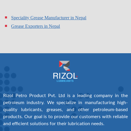
Speciality Grease Manufacturer in Nepal
Grease Exporters in Nepal
Rizol Petro Product Pvt. Ltd is a leading company in the
petroleum industry. We specialize in manufacturing high-
quality lubricants, greases, and other petroleum-based
products. Our goal is to provide our customers with reliable
and efficient solutions for their lubrication needs.