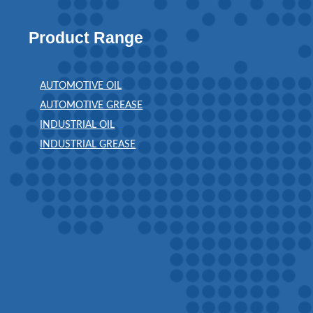
Product Range
AUTOMOTIVE OIL
AUTOMOTIVE GREASE
INDUSTRIAL OIL
INDUSTRIAL GREASE