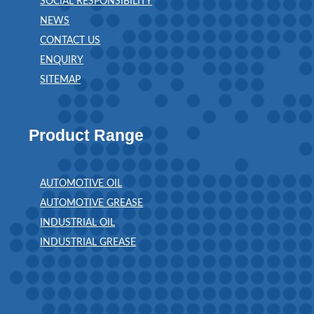
SOCIAL RESPONSIBILITY
NEWS
CONTACT US
ENQUIRY
SITEMAP
Product Range
AUTOMOTIVE OIL
AUTOMOTIVE GREASE
INDUSTRIAL OIL
INDUSTRIAL GREASE