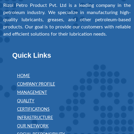
Rizol Petro Product Pvt. Ltd is a leading company in the
petroleum industry. We specialize in manufacturing high-
quality lubricants, greases, and other petroleum-based
products. Our goal is to provide our customers with reliable
and efficient solutions for their lubrication needs.
Quick Links
HOME
COMPANY PROFILE
MANAGEMENT
QUALITY
CERTIFICATIONS
INFRASTRUCTURE
OUR NETWORK