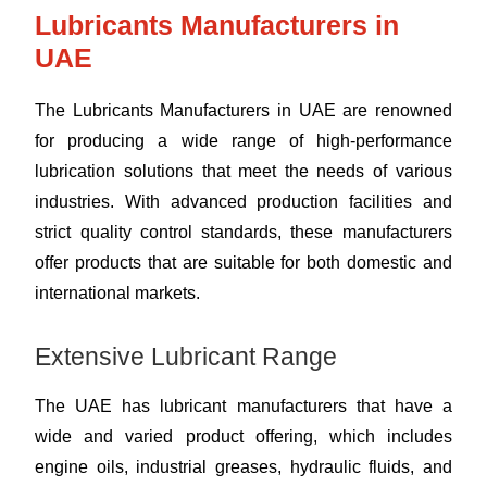
Lubricants Manufacturers in
UAE
The Lubricants Manufacturers in UAE are renowned
for producing a wide range of high-performance
lubrication solutions that meet the needs of various
industries. With advanced production facilities and
strict quality control standards, these manufacturers
offer products that are suitable for both domestic and
international markets.
Extensive Lubricant Range
The UAE has lubricant manufacturers that have a
wide and varied product offering, which includes
engine oils, industrial greases, hydraulic fluids, and