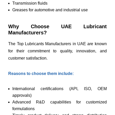
Transmission fluids
Greases for automotive and industrial use
Why Choose UAE Lubricant
Manufacturers?
The Top Lubricants Manufacturers in UAE are known
for their commitment to quality, innovation, and
customer satisfaction.
Reasons to choose them include:
International certifications (API, ISO, OEM
approvals)
Advanced R&D capabilities for customized
formulations