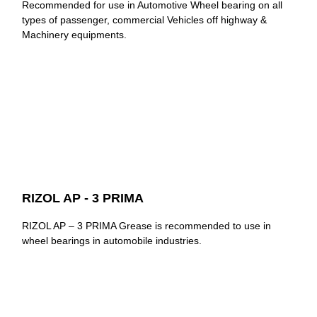
Recommended for use in Automotive Wheel bearing on all
types of passenger, commercial Vehicles off highway &
Machinery equipments.
RIZOL AP - 3 PRIMA
RIZOL AP – 3 PRIMA Grease is recommended to use in
wheel bearings in automobile industries.