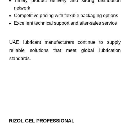
Timely product delivery and strong distribution
network
Competitive pricing with flexible packaging options
Excellent technical support and after-sales service
UAE lubricant manufacturers continue to supply
reliable solutions that meet global lubrication
standards.
RIZOL GEL PROFESSIONAL