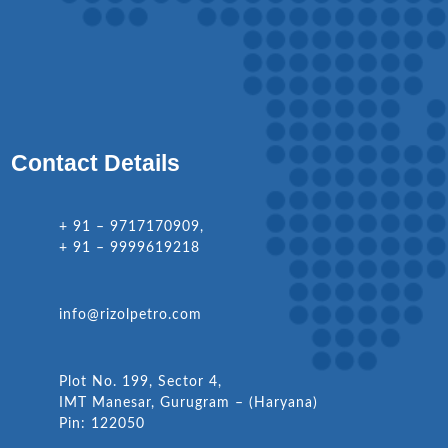
Contact Details
+ 91 – 9717170909,
+ 91 – 9999619218
info@rizolpetro.com
Plot No. 199, Sector 4,
IMT Manesar, Gurugram – (Haryana)
Pin: 122050