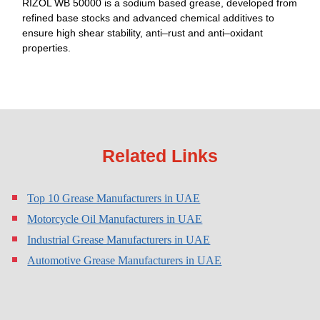
RIZOL WB 50000 is a sodium based grease, developed from
refined base stocks and advanced chemical additives to
ensure high shear stability, anti–rust and anti–oxidant
properties.
Related Links
Top 10 Grease Manufacturers in UAE
Motorcycle Oil Manufacturers in UAE
Industrial Grease Manufacturers in UAE
Automotive Grease Manufacturers in UAE