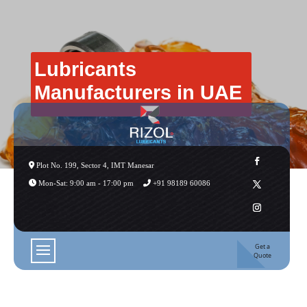
Lubricants
Manufacturers in UAE
Plot No. 199, Sector 4, IMT Manesar
Mon-Sat: 9:00 am - 17:00 pm
+91 98189 60086
Get a
Quote