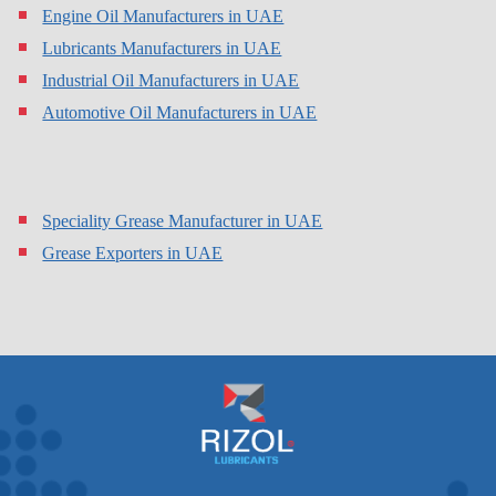
Engine Oil Manufacturers in UAE
Lubricants Manufacturers in UAE
Industrial Oil Manufacturers in UAE
Automotive Oil Manufacturers in UAE
Speciality Grease Manufacturer in UAE
Grease Exporters in UAE