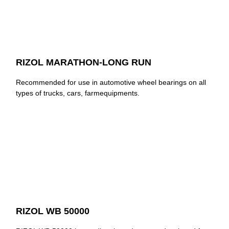
RIZOL MARATHON-LONG RUN
Recommended for use in automotive wheel bearings on all
types of trucks, cars, farmequipments.
RIZOL WB 50000