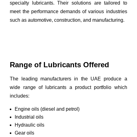
specialty lubricants. Their solutions are tailored to
meet the performance demands of various industries
such as automotive, construction, and manufacturing.
Range of Lubricants Offered
The leading manufacturers in the UAE produce a
wide range of lubricants a product portfolio which
includes:
Engine oils (diesel and petrol)
Industrial oils
Hydraulic oils
Gear oils