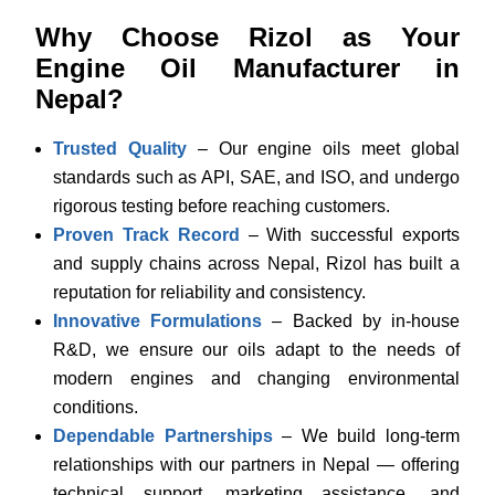
Why Choose Rizol as Your
Engine Oil Manufacturer in
Nepal?
Trusted Quality
– Our engine oils meet global
standards such as API, SAE, and ISO, and undergo
rigorous testing before reaching customers.
Proven Track Record
– With successful exports
and supply chains across Nepal, Rizol has built a
reputation for reliability and consistency.
Innovative Formulations
– Backed by in-house
R&D, we ensure our oils adapt to the needs of
modern engines and changing environmental
conditions.
Dependable Partnerships
– We build long-term
relationships with our partners in Nepal — offering
technical support, marketing assistance, and