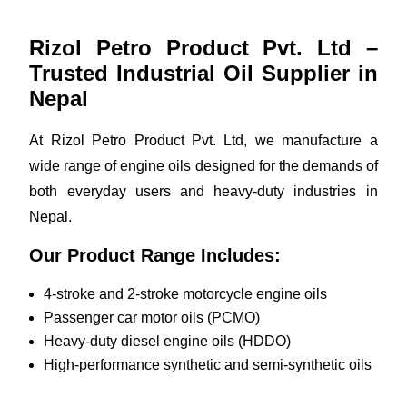
Rizol Petro Product Pvt. Ltd –
Trusted Industrial Oil Supplier in
Nepal
At Rizol Petro Product Pvt. Ltd, we manufacture a
wide range of engine oils designed for the demands of
both everyday users and heavy-duty industries in
Nepal.
Our Product Range Includes:
4-stroke and 2-stroke motorcycle engine oils
Passenger car motor oils (PCMO)
Heavy-duty diesel engine oils (HDDO)
High-performance synthetic and semi-synthetic oils