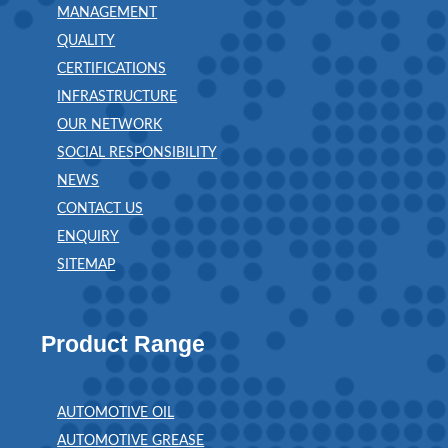
MANAGEMENT
QUALITY
CERTIFICATIONS
INFRASTRUCTURE
OUR NETWORK
SOCIAL RESPONSIBILITY
NEWS
CONTACT US
ENQUIRY
SITEMAP
Product Range
AUTOMOTIVE OIL
AUTOMOTIVE GREASE