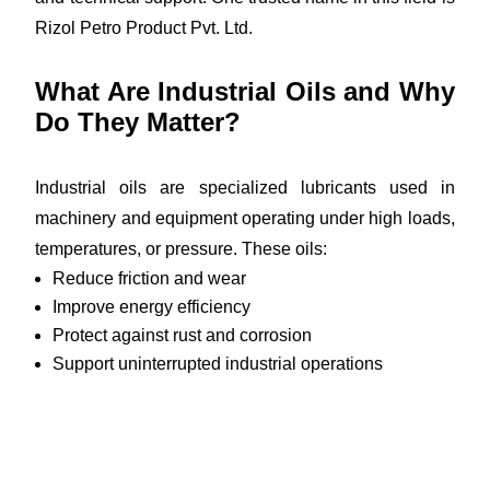
Rizol Petro Product Pvt. Ltd.
What Are Industrial Oils and Why
Do They Matter?
Industrial oils are specialized lubricants used in
machinery and equipment operating under high loads,
temperatures, or pressure. These oils:
Reduce friction and wear
Improve energy efficiency
Protect against rust and corrosion
Support uninterrupted industrial operations