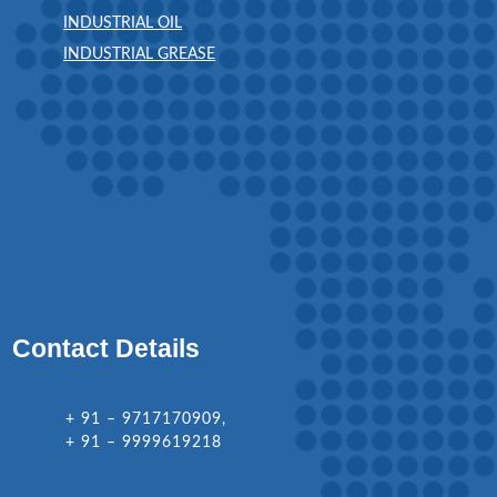
INDUSTRIAL OIL
INDUSTRIAL GREASE
Contact Details
+ 91 – 9717170909,
+ 91 – 9999619218