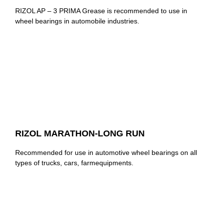
RIZOL AP – 3 PRIMA Grease is recommended to use in
wheel bearings in automobile industries.
RIZOL MARATHON-LONG RUN
Recommended for use in automotive wheel bearings on all
types of trucks, cars, farmequipments.