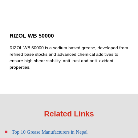
RIZOL WB 50000
RIZOL WB 50000 is a sodium based grease, developed from
refined base stocks and advanced chemical additives to
ensure high shear stability, anti–rust and anti–oxidant
properties.
Related Links
Top 10 Grease Manufacturers in Nepal