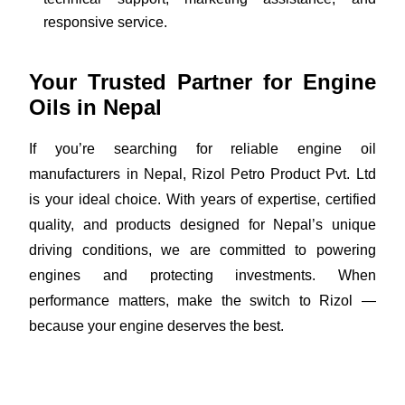
responsive service.
Your Trusted Partner for Engine
Oils in Nepal
If you’re searching for reliable engine oil
manufacturers in Nepal, Rizol Petro Product Pvt. Ltd
is your ideal choice. With years of expertise, certified
quality, and products designed for Nepal’s unique
driving conditions, we are committed to powering
engines and protecting investments. When
performance matters, make the switch to Rizol —
because your engine deserves the best.