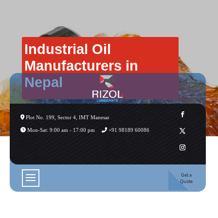
Industrial Oil
Manufacturers in
Nepal
Plot No. 199, Sector 4, IMT Manesar
Mon-Sat: 9:00 am - 17:00 pm
+91 98189 60086
Get a
Quote