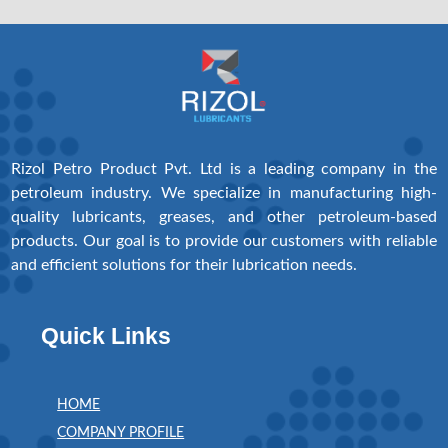
Rizol Petro Product Pvt. Ltd is a leading company in the
petroleum industry. We specialize in manufacturing high-
quality lubricants, greases, and other petroleum-based
products. Our goal is to provide our customers with reliable
and efficient solutions for their lubrication needs.
Quick Links
HOME
COMPANY PROFILE