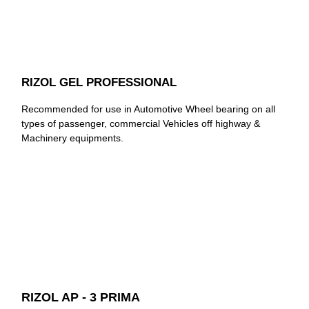
RIZOL GEL PROFESSIONAL
Recommended for use in Automotive Wheel bearing on all
types of passenger, commercial Vehicles off highway &
Machinery equipments.
RIZOL AP - 3 PRIMA