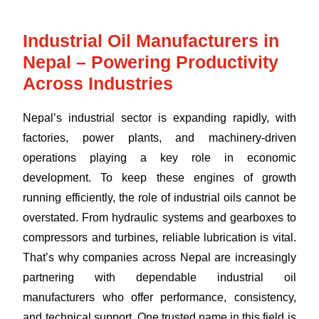
Industrial Oil Manufacturers in
Nepal – Powering Productivity
Across Industries
Nepal’s industrial sector is expanding rapidly, with
factories, power plants, and machinery-driven
operations playing a key role in economic
development. To keep these engines of growth
running efficiently, the role of industrial oils cannot be
overstated. From hydraulic systems and gearboxes to
compressors and turbines, reliable lubrication is vital.
That’s why companies across Nepal are increasingly
partnering with dependable industrial oil
manufacturers who offer performance, consistency,
and technical support. One trusted name in this field is