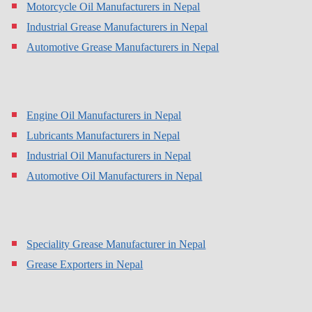
Motorcycle Oil Manufacturers in Nepal
Industrial Grease Manufacturers in Nepal
Automotive Grease Manufacturers in Nepal
Engine Oil Manufacturers in Nepal
Lubricants Manufacturers in Nepal
Industrial Oil Manufacturers in Nepal
Automotive Oil Manufacturers in Nepal
Speciality Grease Manufacturer in Nepal
Grease Exporters in Nepal