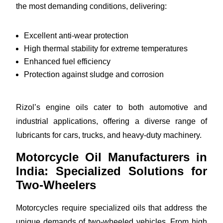
the most demanding conditions, delivering:
Excellent anti-wear protection
High thermal stability for extreme temperatures
Enhanced fuel efficiency
Protection against sludge and corrosion
Rizol’s engine oils cater to both automotive and
industrial applications, offering a diverse range of
lubricants for cars, trucks, and heavy-duty machinery.
Motorcycle Oil Manufacturers in
India: Specialized Solutions for
Two-Wheelers
Motorcycles require specialized oils that address the
unique demands of two-wheeled vehicles. From high