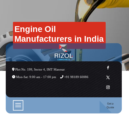
Engine Oil
Manufacturers in India
Plot No. 199, Sector 4, IMT Manesar
Mon-Sat: 9:00 am - 17:00 pm
+91 98189 60086
Get a
Quote