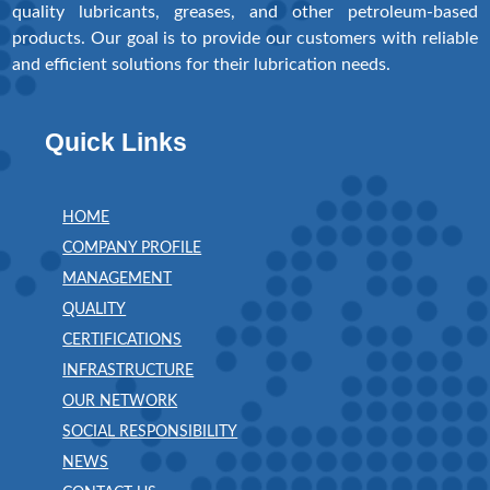
quality lubricants, greases, and other petroleum-based
products. Our goal is to provide our customers with reliable
and efficient solutions for their lubrication needs.
Quick Links
HOME
COMPANY PROFILE
MANAGEMENT
QUALITY
CERTIFICATIONS
INFRASTRUCTURE
OUR NETWORK
SOCIAL RESPONSIBILITY
NEWS