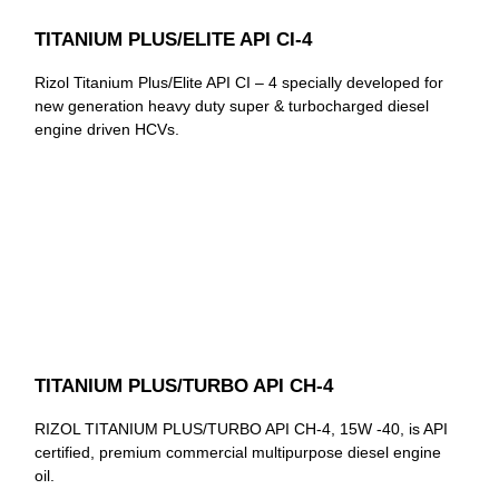
TITANIUM PLUS/ELITE API CI-4
Rizol Titanium Plus/Elite API CI – 4 specially developed for
new generation heavy duty super & turbocharged diesel
engine driven HCVs.
TITANIUM PLUS/TURBO API CH-4
RIZOL TITANIUM PLUS/TURBO API CH-4, 15W -40, is API
certified, premium commercial multipurpose diesel engine
oil.