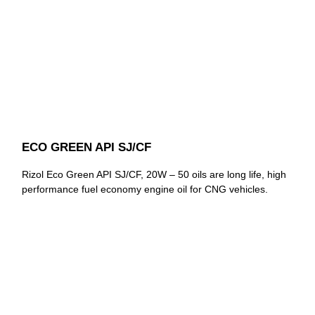
ECO GREEN API SJ/CF
Rizol Eco Green API SJ/CF, 20W – 50 oils are long life, high
performance fuel economy engine oil for CNG vehicles.