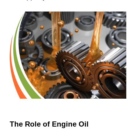
The Role of Engine Oil