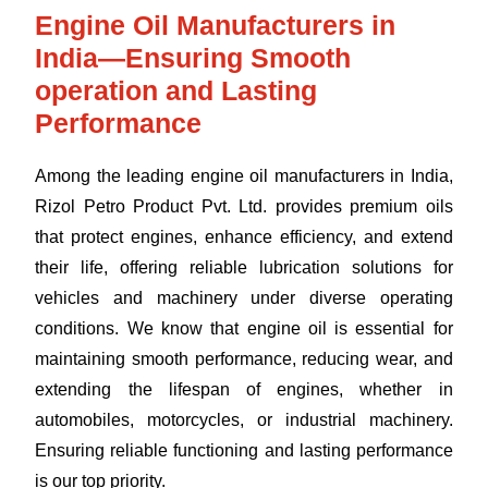
Engine Oil Manufacturers in
India—Ensuring Smooth
operation and Lasting
Performance
Among the leading engine oil manufacturers in India,
Rizol Petro Product Pvt. Ltd. provides premium oils
that protect engines, enhance efficiency, and extend
their life, offering reliable lubrication solutions for
vehicles and machinery under diverse operating
conditions. We know that engine oil is essential for
maintaining smooth performance, reducing wear, and
extending the lifespan of engines, whether in
automobiles, motorcycles, or industrial machinery.
Ensuring reliable functioning and lasting performance
is our top priority.