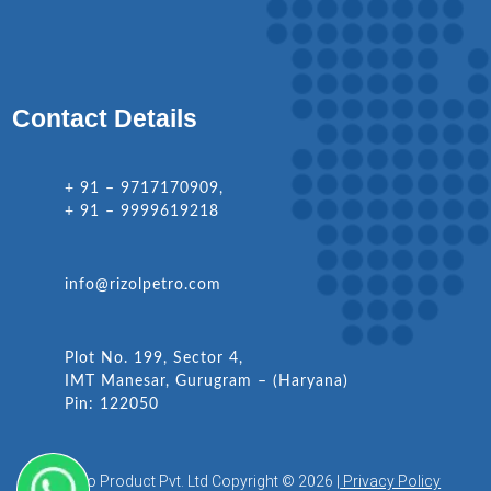
Contact Details
+ 91 – 9717170909,
+ 91 – 9999619218
info@rizolpetro.com
Plot No. 199, Sector 4,
IMT Manesar, Gurugram – (Haryana)
Pin: 122050
Rizol Petro Product Pvt. Ltd Copyright © 2026 |
Privacy Policy