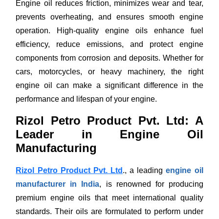
Engine oil reduces friction, minimizes wear and tear,
prevents overheating, and ensures smooth engine
operation. High-quality engine oils enhance fuel
efficiency, reduce emissions, and protect engine
components from corrosion and deposits. Whether for
cars, motorcycles, or heavy machinery, the right
engine oil can make a significant difference in the
performance and lifespan of your engine.
Rizol Petro Product Pvt. Ltd: A
Leader in Engine Oil
Manufacturing
Rizol Petro Product Pvt. Ltd
., a leading
engine oil
manufacturer in India
, is renowned for producing
premium engine oils that meet international quality
standards. Their oils are formulated to perform under