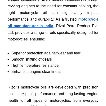
revving engines to the need for constant cooling, the
right motorcycle oil can significantly impact
performance and durability. As a trusted
motorcycle
oil manufacturer in India
, Rizol Petro Product Pvt.
Ltd. provides a range of oils specifically designed for
motorcycles, ensuring:
Superior protection against wear and tear
Smooth shifting of gears
High temperature resistance
Enhanced engine cleanliness
Rizol’s motorcycle oils are developed with precision
to ensure peak performance and long-lasting engine
health for all types of motorcycles, from everyday