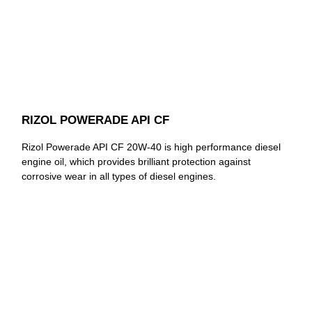
RIZOL POWERADE API CF
Rizol Powerade API CF 20W-40 is high performance diesel
engine oil, which provides brilliant protection against
corrosive wear in all types of diesel engines.