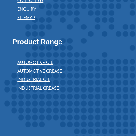
CONTACT US
ENQUIRY
SITEMAP
Product Range
AUTOMOTIVE OIL
AUTOMOTIVE GREASE
INDUSTRIAL OIL
INDUSTRIAL GREASE