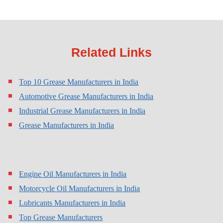
Related Links
Top 10 Grease Manufacturers in India
Automotive Grease Manufacturers in India
Industrial Grease Manufacturers in India
Grease Manufacturers in India
Engine Oil Manufacturers in India
Motorcycle Oil Manufacturers in India
Lubricants Manufacturers in India
Top Grease Manufacturers