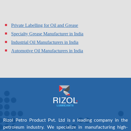
Private Labelling for Oil and Grease
Specialty Grease Manufacturer in India
Industrial Oil Manufacturers in India
Automotive Oil Manufacturers in India
Rizol Petro Product Pvt. Ltd is a leading company in the
petroleum industry. We specialize in manufacturing high-