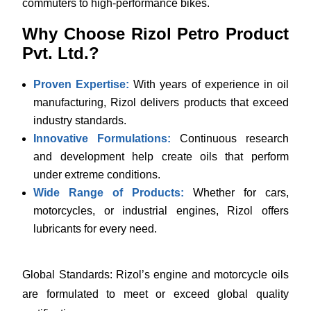
commuters to high-performance bikes.
Why Choose Rizol Petro Product
Pvt. Ltd.?
Proven Expertise:
With years of experience in oil
manufacturing, Rizol delivers products that exceed
industry standards.
Innovative Formulations:
Continuous research
and development help create oils that perform
under extreme conditions.
Wide Range of Products:
Whether for cars,
motorcycles, or industrial engines, Rizol offers
lubricants for every need.
Global Standards: Rizol’s engine and motorcycle oils
are formulated to meet or exceed global quality