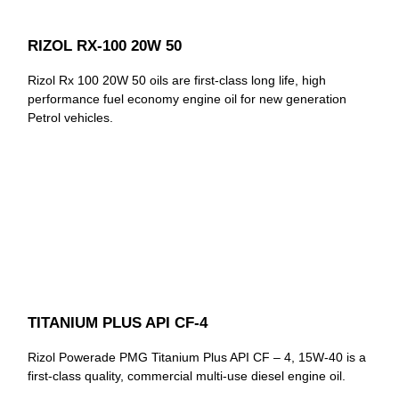
RIZOL RX-100 20W 50
Rizol Rx 100 20W 50 oils are first-class long life, high
performance fuel economy engine oil for new generation
Petrol vehicles.
TITANIUM PLUS API CF-4
Rizol Powerade PMG Titanium Plus API CF – 4, 15W-40 is a
first-class quality, commercial multi-use diesel engine oil.