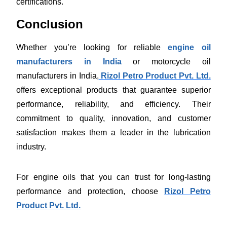
certifications.
Conclusion
Whether you’re looking for reliable
engine oil
manufacturers in India
or motorcycle oil
manufacturers in India,
Rizol Petro Product Pvt. Ltd.
offers exceptional products that guarantee superior
performance, reliability, and efficiency. Their
commitment to quality, innovation, and customer
satisfaction makes them a leader in the lubrication
industry.
For engine oils that you can trust for long-lasting
performance and protection, choose
Rizol Petro
Product Pvt. Ltd.